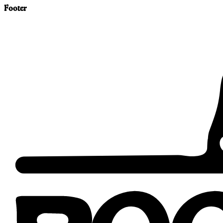
Footer