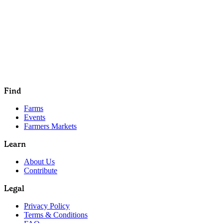
Find
Farms
Events
Farmers Markets
Learn
About Us
Contribute
Legal
Privacy Policy
Terms & Conditions