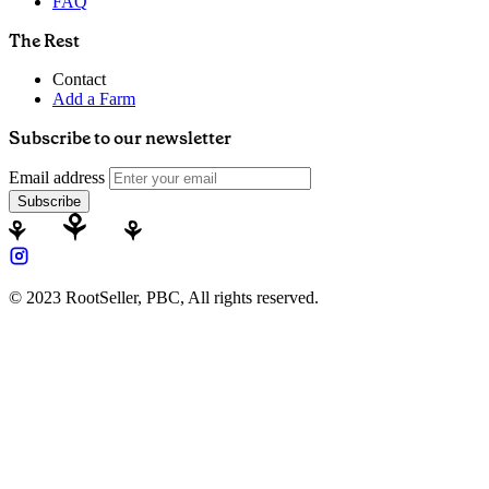
FAQ
The Rest
Contact
Add a Farm
Subscribe to our newsletter
Email address
Subscribe
© 2023 RootSeller, PBC, All rights reserved.