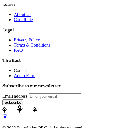
Learn
About Us
Contribute
Legal
Privacy Policy
Terms & Conditions
FAQ
The Rest
Contact
Add a Farm
Subscribe to our newsletter
Email address
Subscribe
© 2023 RootSeller, PBC, All rights reserved.