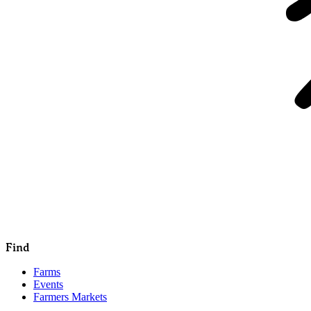
Find
Farms
Events
Farmers Markets