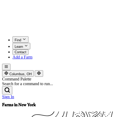
Find
Learn
Contact
Add a Farm
Columbus, OH
Command Palette
Search for a command to run...
Sign In
Farms in New York