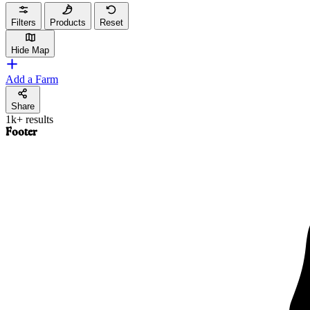
Filters
Products
Reset
Hide Map
Add a Farm
Share
1k+ results
Footer