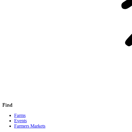
Find
Farms
Events
Farmers Markets