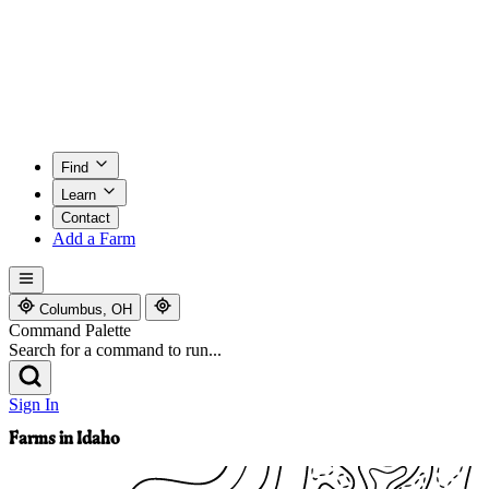
Find
Learn
Contact
Add a Farm
Columbus, OH
Command Palette
Search for a command to run...
Sign In
Farms in Idaho