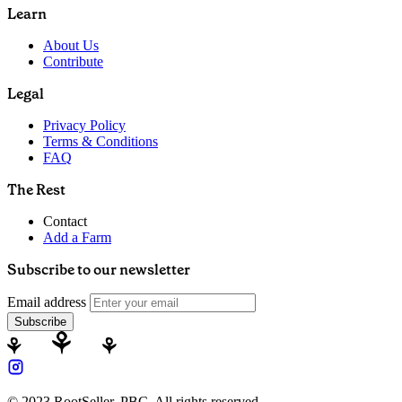
Learn
About Us
Contribute
Legal
Privacy Policy
Terms & Conditions
FAQ
The Rest
Contact
Add a Farm
Subscribe to our newsletter
Email address
Subscribe
© 2023 RootSeller, PBC, All rights reserved.