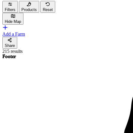
Filters
Products
Reset
Hide Map
Add a Farm
Share
215 results
Footer