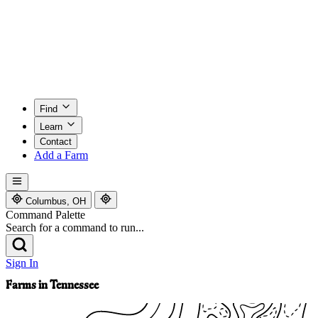
Find
Learn
Contact
Add a Farm
Columbus, OH
Command Palette
Search for a command to run...
Sign In
Farms in Tennessee