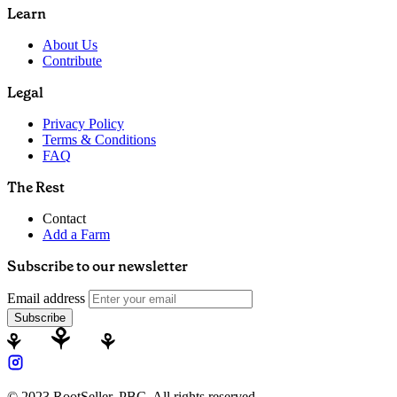
Learn
About Us
Contribute
Legal
Privacy Policy
Terms & Conditions
FAQ
The Rest
Contact
Add a Farm
Subscribe to our newsletter
Email address
Subscribe
© 2023 RootSeller, PBC, All rights reserved.