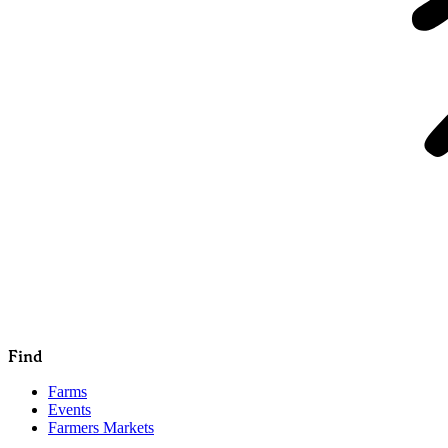
Find
Farms
Events
Farmers Markets