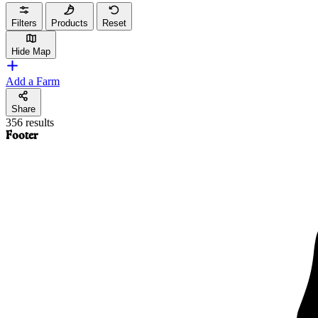
Filters
Products
Reset
Hide Map
Add a Farm
Share
356 results
Footer