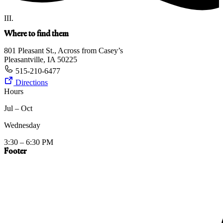
III.
Where to find them
801 Pleasant St., Across from Casey’s
Pleasantville, IA 50225
515-210-6477
Directions
Hours
Jul – Oct
Wednesday
3:30 – 6:30 PM
Footer