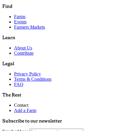
Find
Farms
Events
Farmers Markets
Learn
About Us
Contribute
Legal
Privacy Policy
Terms & Conditions
FAQ
The Rest
Contact
Add a Farm
Subscribe to our newsletter