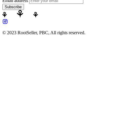
Email address
Subscribe
© 2023 RootSeller, PBC, All rights reserved.