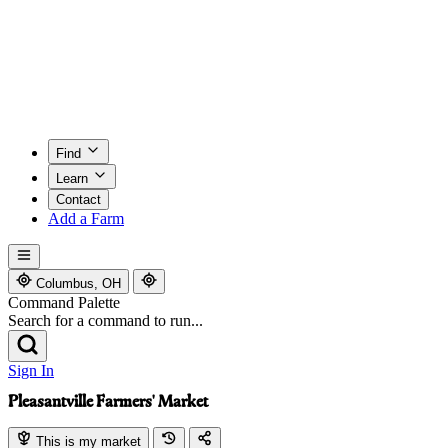
Find
Learn
Contact
Add a Farm
Columbus, OH
Command Palette
Search for a command to run...
Sign In
Pleasantville Farmers' Market
This is my market