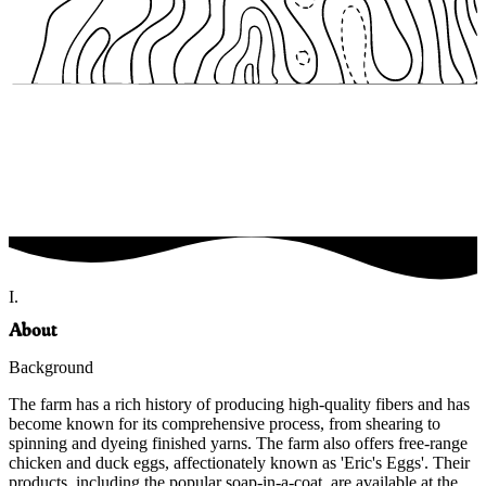
I.
About
Background
The farm has a rich history of producing high-quality fibers and has
become known for its comprehensive process, from shearing to
spinning and dyeing finished yarns. The farm also offers free-range
chicken and duck eggs, affectionately known as 'Eric's Eggs'. Their
products, including the popular soap-in-a-coat, are available at the