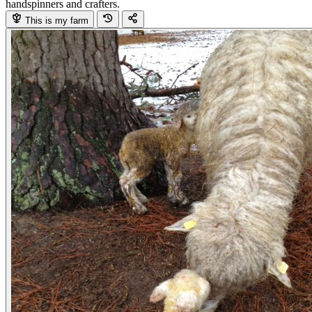
handspinners and crafters.
This is my farm