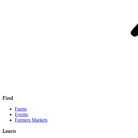
Find
Farms
Events
Farmers Markets
Learn