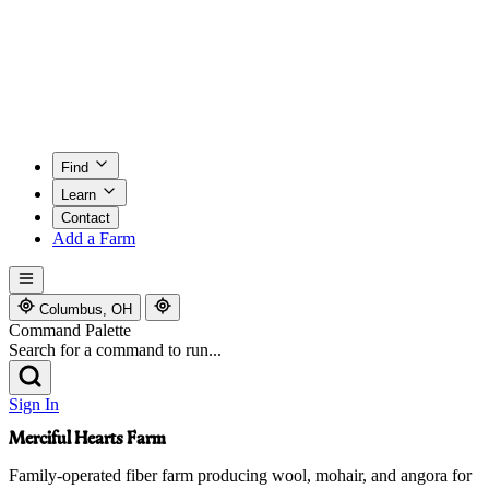
Find
Learn
Contact
Add a Farm
Columbus, OH
Command Palette
Search for a command to run...
Sign In
Merciful Hearts Farm
Family-operated fiber farm producing wool, mohair, and angora for