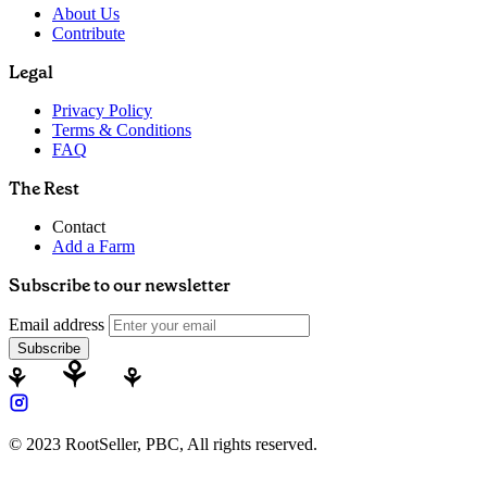
About Us
Contribute
Legal
Privacy Policy
Terms & Conditions
FAQ
The Rest
Contact
Add a Farm
Subscribe to our newsletter
Email address
Subscribe
© 2023 RootSeller, PBC, All rights reserved.