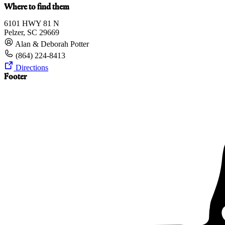
Where to find them
6101 HWY 81 N
Pelzer, SC 29669
Alan & Deborah Potter
(864) 224-8413
Directions
Footer