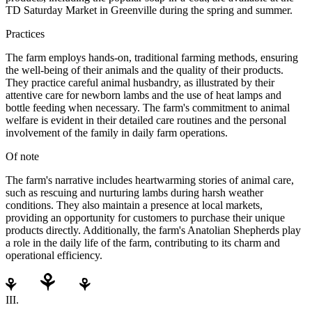
TD Saturday Market in Greenville during the spring and summer.
Practices
The farm employs hands-on, traditional farming methods, ensuring
the well-being of their animals and the quality of their products.
They practice careful animal husbandry, as illustrated by their
attentive care for newborn lambs and the use of heat lamps and
bottle feeding when necessary. The farm's commitment to animal
welfare is evident in their detailed care routines and the personal
involvement of the family in daily farm operations.
Of note
The farm's narrative includes heartwarming stories of animal care,
such as rescuing and nurturing lambs during harsh weather
conditions. They also maintain a presence at local markets,
providing an opportunity for customers to purchase their unique
products directly. Additionally, the farm's Anatolian Shepherds play
a role in the daily life of the farm, contributing to its charm and
operational efficiency.
III.