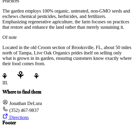
Practices
The garden employs 100% organic, untreated, non-GMO seeds and
eschews chemical pesticides, herbicides, and fertilizers.
Emphasizing regenerative agriculture, the farm focuses on practices
that restore and enhance the land rather than merely sustaining it.
Of note
Located in the old Croom section of Brooksville, FL, about 50 miles
north of Tampa, Live Oak Organics prides itself on selling only
what is grown in its garden, ensuring customers know exactly where
their food comes from.
III.
Where to find them
Jonathan DeLura
(352) 467-9837
Directions
Footer