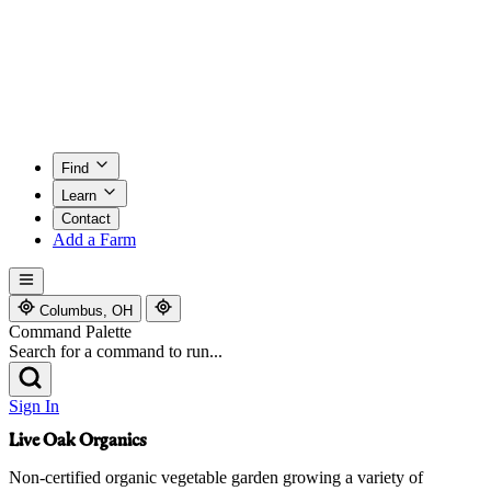
Find
Learn
Contact
Add a Farm
Columbus, OH
Command Palette
Search for a command to run...
Sign In
Live Oak Organics
Non-certified organic vegetable garden growing a variety of