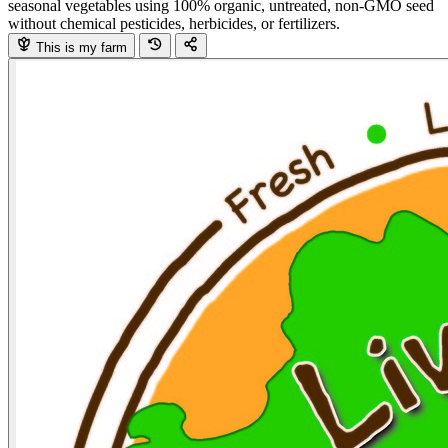
seasonal vegetables using 100% organic, untreated, non-GMO seed
without chemical pesticides, herbicides, or fertilizers.
This is my farm