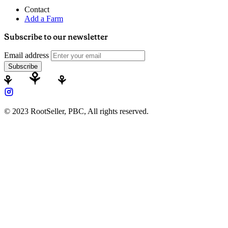
Contact
Add a Farm
Subscribe to our newsletter
Email address
Subscribe
© 2023 RootSeller, PBC, All rights reserved.