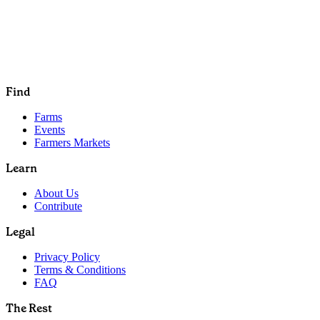
Find
Farms
Events
Farmers Markets
Learn
About Us
Contribute
Legal
Privacy Policy
Terms & Conditions
FAQ
The Rest