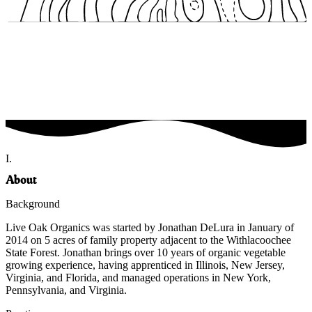
I.
About
Background
Live Oak Organics was started by Jonathan DeLura in January of
2014 on 5 acres of family property adjacent to the Withlacoochee
State Forest. Jonathan brings over 10 years of organic vegetable
growing experience, having apprenticed in Illinois, New Jersey,
Virginia, and Florida, and managed operations in New York,
Pennsylvania, and Virginia.