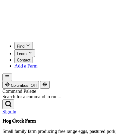
Find
Learn
Contact
Add a Farm
Columbus, OH
Command Palette
Search for a command to run...
Sign In
Hog Creek Farm
Small family farm producing free range eggs, pastured pork,