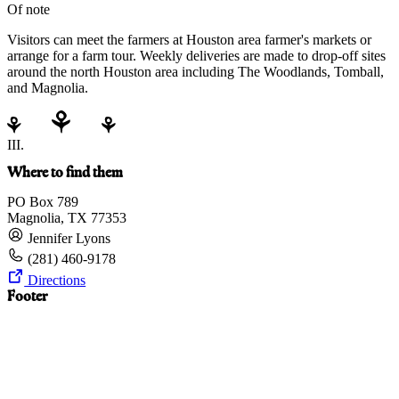
Of note
Visitors can meet the farmers at Houston area farmer's markets or
arrange for a farm tour. Weekly deliveries are made to drop-off sites
around the north Houston area including The Woodlands, Tomball,
and Magnolia.
III.
Where to find them
PO Box 789
Magnolia, TX 77353
Jennifer Lyons
(281) 460-9178
Directions
Footer