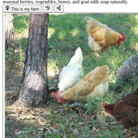
seasonal berries, vegetables, honey, and goat milk soap naturally.
This is my farm