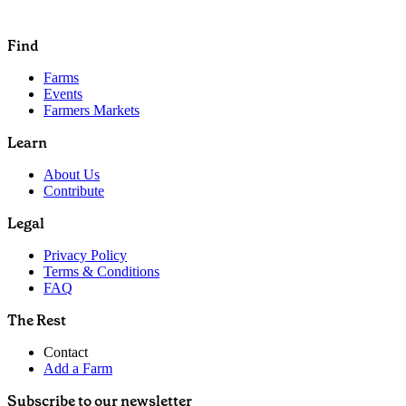
Find
Farms
Events
Farmers Markets
Learn
About Us
Contribute
Legal
Privacy Policy
Terms & Conditions
FAQ
The Rest
Contact
Add a Farm
Subscribe to our newsletter