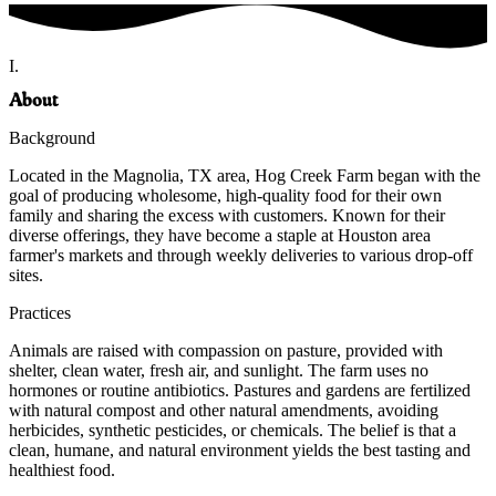
I.
About
Background
Located in the Magnolia, TX area, Hog Creek Farm began with the
goal of producing wholesome, high-quality food for their own
family and sharing the excess with customers. Known for their
diverse offerings, they have become a staple at Houston area
farmer's markets and through weekly deliveries to various drop-off
sites.
Practices
Animals are raised with compassion on pasture, provided with
shelter, clean water, fresh air, and sunlight. The farm uses no
hormones or routine antibiotics. Pastures and gardens are fertilized
with natural compost and other natural amendments, avoiding
herbicides, synthetic pesticides, or chemicals. The belief is that a
clean, humane, and natural environment yields the best tasting and
healthiest food.