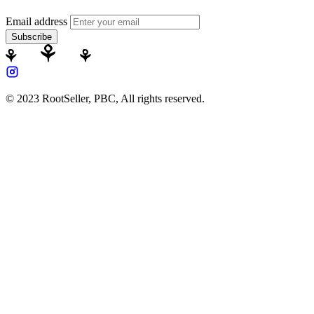
Email address
Subscribe
© 2023 RootSeller, PBC, All rights reserved.