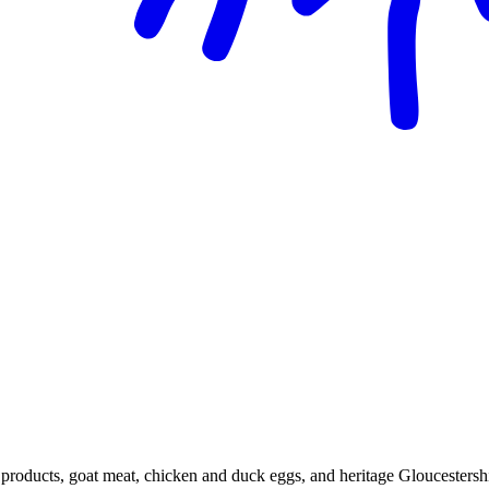
 products, goat meat, chicken and duck eggs, and heritage Gloucestersh