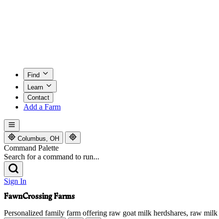
Find
Learn
Contact
Add a Farm
Columbus, OH
Command Palette
Search for a command to run...
Sign In
FawnCrossing Farms
Personalized family farm offering raw goat milk herdshares, raw milk