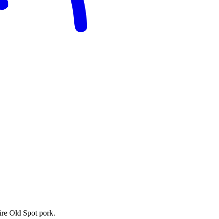
ire Old Spot pork.