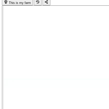
This is my farm