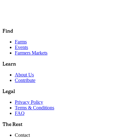
Find
Farms
Events
Farmers Markets
Learn
About Us
Contribute
Legal
Privacy Policy
Terms & Conditions
FAQ
The Rest
Contact