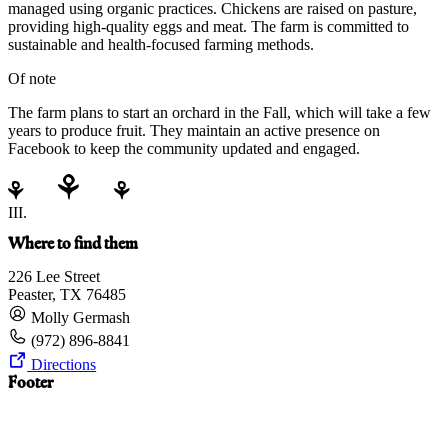
managed using organic practices. Chickens are raised on pasture,
providing high-quality eggs and meat. The farm is committed to
sustainable and health-focused farming methods.
Of note
The farm plans to start an orchard in the Fall, which will take a few
years to produce fruit. They maintain an active presence on
Facebook to keep the community updated and engaged.
III.
Where to find them
226 Lee Street
Peaster, TX 76485
Molly Germash
(972) 896-8841
Directions
Footer