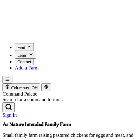
Find
Learn
Contact
Add a Farm
Columbus, OH
Command Palette
Search for a command to run...
Sign In
As Nature Intended Family Farm
Small family farm raising pastured chickens for eggs and meat, and