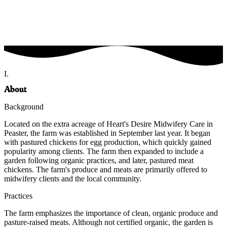
I.
About
Background
Located on the extra acreage of Heart's Desire Midwifery Care in
Peaster, the farm was established in September last year. It began
with pastured chickens for egg production, which quickly gained
popularity among clients. The farm then expanded to include a
garden following organic practices, and later, pastured meat
chickens. The farm's produce and meats are primarily offered to
midwifery clients and the local community.
Practices
The farm emphasizes the importance of clean, organic produce and
pasture-raised meats. Although not certified organic, the garden is