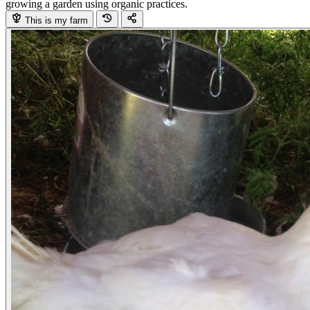
growing a garden using organic practices.
This is my farm