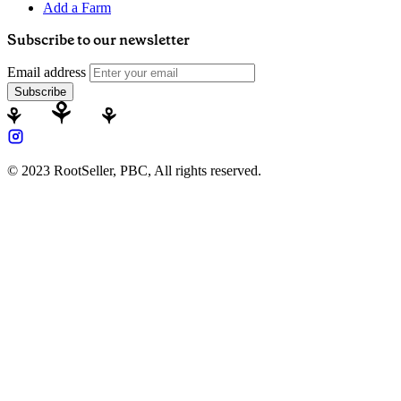
Add a Farm
Subscribe to our newsletter
Email address
Subscribe
© 2023 RootSeller, PBC, All rights reserved.