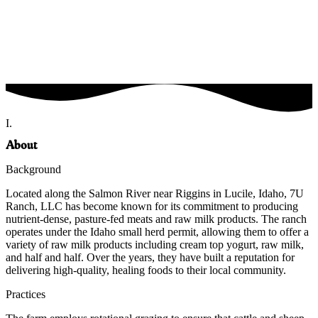
I.
About
Background
Located along the Salmon River near Riggins in Lucile, Idaho, 7U
Ranch, LLC has become known for its commitment to producing
nutrient-dense, pasture-fed meats and raw milk products. The ranch
operates under the Idaho small herd permit, allowing them to offer a
variety of raw milk products including cream top yogurt, raw milk,
and half and half. Over the years, they have built a reputation for
delivering high-quality, healing foods to their local community.
Practices