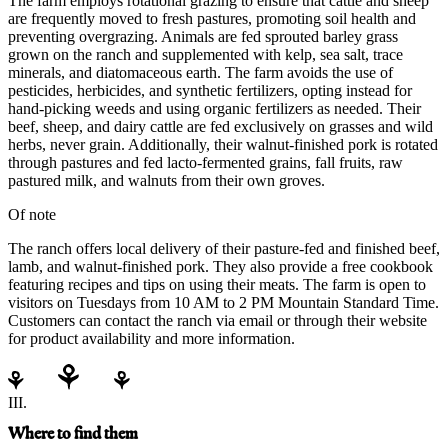
The farm employs rotational grazing to ensure that cattle and sheep
are frequently moved to fresh pastures, promoting soil health and
preventing overgrazing. Animals are fed sprouted barley grass
grown on the ranch and supplemented with kelp, sea salt, trace
minerals, and diatomaceous earth. The farm avoids the use of
pesticides, herbicides, and synthetic fertilizers, opting instead for
hand-picking weeds and using organic fertilizers as needed. Their
beef, sheep, and dairy cattle are fed exclusively on grasses and wild
herbs, never grain. Additionally, their walnut-finished pork is rotated
through pastures and fed lacto-fermented grains, fall fruits, raw
pastured milk, and walnuts from their own groves.
Of note
The ranch offers local delivery of their pasture-fed and finished beef,
lamb, and walnut-finished pork. They also provide a free cookbook
featuring recipes and tips on using their meats. The farm is open to
visitors on Tuesdays from 10 AM to 2 PM Mountain Standard Time.
Customers can contact the ranch via email or through their website
for product availability and more information.
III.
Where to find them