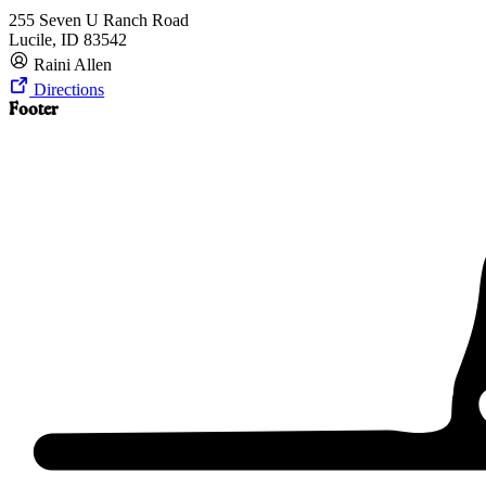
255 Seven U Ranch Road
Lucile, ID 83542
Raini Allen
Directions
Footer