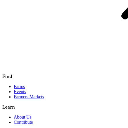
Find
Farms
Events
Farmers Markets
Learn
About Us
Contribute