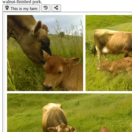
walnut-finished pork.
This is my farm