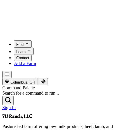
Find
Learn
Contact
Add a Farm
Columbus, OH
Command Palette
Search for a command to run...
Sign In
7U Ranch, LLC
Pasture-fed farm offering raw milk products, beef, lamb, and