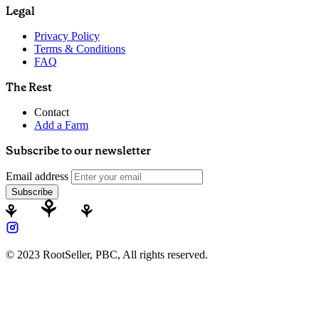
Legal
Privacy Policy
Terms & Conditions
FAQ
The Rest
Contact
Add a Farm
Subscribe to our newsletter
Email address
Subscribe
© 2023 RootSeller, PBC, All rights reserved.