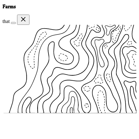
Farms
that