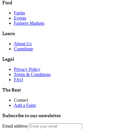
Find
Farms
Events
Farmers Markets
Learn
About Us
Contribute
Legal
Privacy Policy
Terms & Conditions
FAQ
The Rest
Contact
Add a Farm
Subscribe to our newsletter
Email address