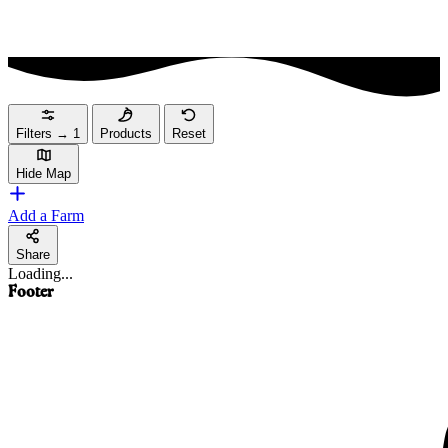
Filters
→
1
Products
Reset
Hide Map
Add a Farm
Share
Loading...
Footer