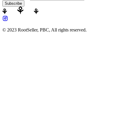
Subscribe
© 2023 RootSeller, PBC, All rights reserved.