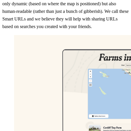
only dynamic (based on where the map is positioned) but also
human-readable (rather than just a bunch of gibberish). We call these
Smart URLs and we believe they will help with sharing URLs
based on searches you created with your friends.