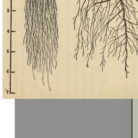
found in the discovery page to the search bar! Now, rather than
searching based on a single criteria, users can search for farms and
events using a combination of 200+ products and 50+ tags (e.g.
organic, csa, non-gmo, etc).