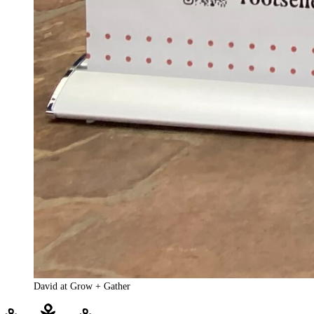
David at Grow + Gather