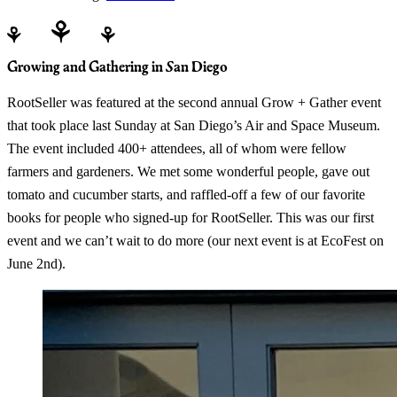
Growing and Gathering in San Diego
RootSeller was featured at the second annual Grow + Gather event
that took place last Sunday at San Diego’s Air and Space Museum.
The event included 400+ attendees, all of whom were fellow
farmers and gardeners. We met some wonderful people, gave out
tomato and cucumber starts, and raffled-off a few of our favorite
books for people who signed-up for RootSeller. This was our first
event and we can’t wait to do more (our next event is at EcoFest on
June 2nd).