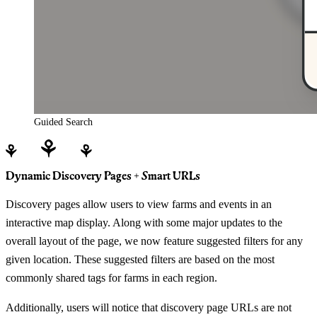
Guided Search
Dynamic Discovery Pages + Smart URLs
Discovery pages allow users to view farms and events in an
interactive map display. Along with some major updates to the
overall layout of the page, we now feature suggested filters for any
given location. These suggested filters are based on the most
commonly shared tags for farms in each region.
Additionally, users will notice that discovery page URLs are not