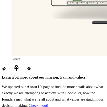
Search
Learn a bit more about our mission, team and values.
We updated our
About Us
page to include more details about what
exactly we are attempting to achieve with RootSeller, how the
founders met, what we’re all about and what values are guiding our
decision-making.
Check it out
!