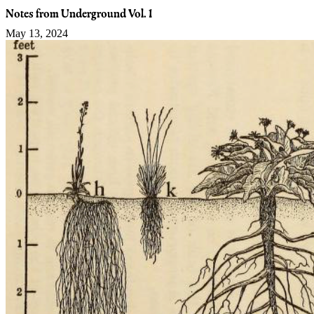
Notes from Underground Vol. 1
May 13, 2024
Guided Search
We want to continue to provide the best search experience for users
to discover small farms and local food events in their community.
Our new Guided Search feature brings all the rich search capabilities