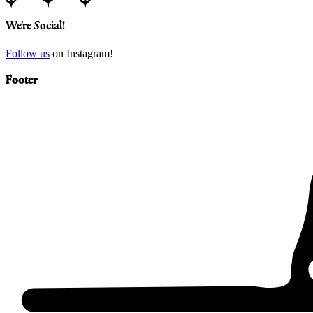
We’re Social!
Follow us
on Instagram!
Footer