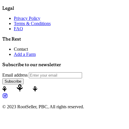
Legal
Privacy Policy
Terms & Conditions
FAQ
The Rest
Contact
Add a Farm
Subscribe to our newsletter
Email address
Subscribe
© 2023 RootSeller, PBC, All rights reserved.