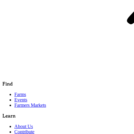
Find
Farms
Events
Farmers Markets
Learn
About Us
Contribute